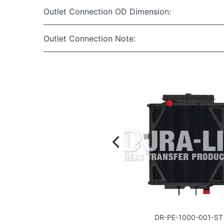
Outlet Connection OD Dimension:
Outlet Connection Note:
DR-PE-1017-001-ST
DR-PE-1000-001-ST