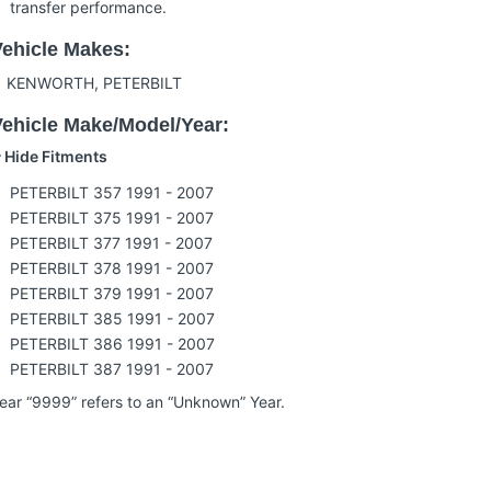
transfer performance.
Vehicle Makes:
KENWORTH, PETERBILT
Vehicle Make/Model/Year:
Hide Fitments
PETERBILT 357
1991 - 2007
PETERBILT 375
1991 - 2007
PETERBILT 377
1991 - 2007
PETERBILT 378
1991 - 2007
PETERBILT 379
1991 - 2007
PETERBILT 385
1991 - 2007
PETERBILT 386
1991 - 2007
PETERBILT 387
1991 - 2007
ear “9999” refers to an “Unknown” Year.