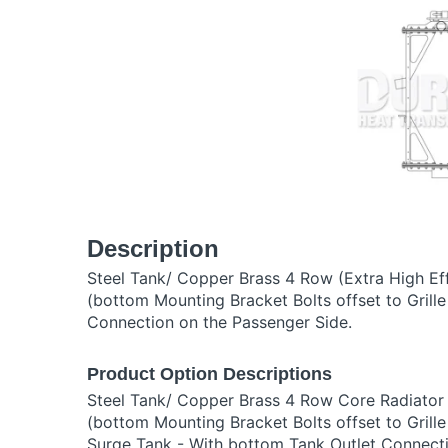
Description
Steel Tank/ Copper Brass 4 Row (Extra High Ef
(bottom Mounting Bracket Bolts offset to Grill
Connection on the Passenger Side.
Product Option Descriptions
Steel Tank/ Copper Brass 4 Row Core Radiator
(bottom Mounting Bracket Bolts offset to Grille
Surge Tank - With bottom Tank Outlet Connect