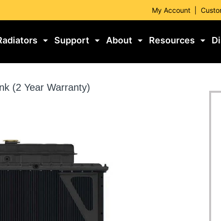
My Account
|
Custo
Radiators
Support
About
Resources
Di
nk (2 Year Warranty)