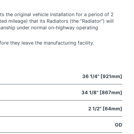
 the original vehicle installation for a period of 2
ted mileage) that its Radiators (the “Radiator”) will
manship under normal on-highway operating
ore they leave the manufacturing facility.
36 1/4" [921mm]
34 1/8" [867mm]
2 1/2" [64mm]
OD