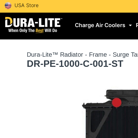
USA Store
Charge Air Coolers
Dura-Lite™ Radiator - Frame - Surge Ta
DR-PE-1000-C-001-ST