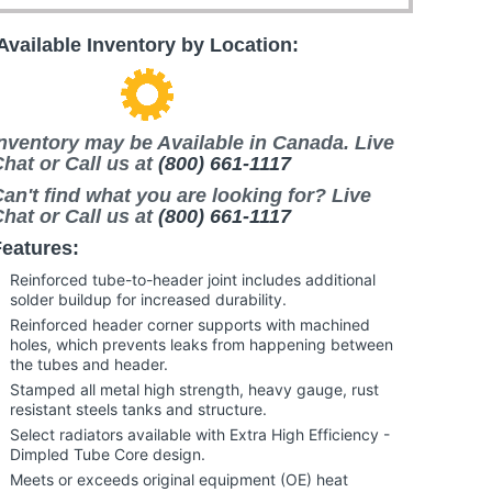
Available Inventory by Location:
nventory may be Available in Canada. Live
hat or Call us at
(800) 661-1117
an't find what you are looking for? Live
hat or Call us at
(800) 661-1117
eatures:
Reinforced tube-to-header joint includes additional
solder buildup for increased durability.
Reinforced header corner supports with machined
holes, which prevents leaks from happening between
the tubes and header.
Stamped all metal high strength, heavy gauge, rust
resistant steels tanks and structure.
Select radiators available with Extra High Efficiency -
Dimpled Tube Core design.
Meets or exceeds original equipment (OE) heat