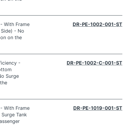
 - With Frame
DR-PE-1002-001-ST
 Side) - No
ion on the
iciency -
DR-PE-1002-C-001-ST
ottom
 No Surge
the
 - With Frame
DR-PE-1019-001-ST
o Surge Tank
Passenger