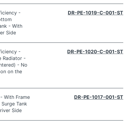
iciency -
DR-PE-1019-C-001-ST
ottom
ank - With
er Side
iciency -
DR-PE-1020-C-001-ST
 Radiator -
ntered) - No
ion on the
 - With Frame
DR-PE-1017-001-ST
o Surge Tank
river Side