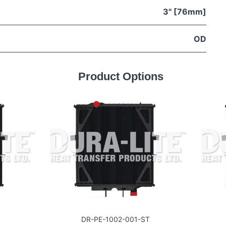
3" [76mm]
OD
Product Options
DR-PE-1002-001-ST