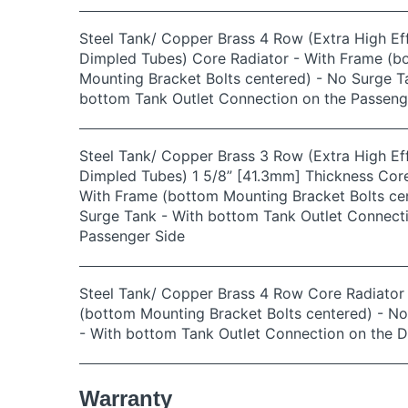
Steel Tank/ Copper Brass 4 Row (Extra High Eff
Dimpled Tubes) Core Radiator - With Frame (b
Mounting Bracket Bolts centered) - No Surge T
bottom Tank Outlet Connection on the Passeng
Steel Tank/ Copper Brass 3 Row (Extra High Eff
Dimpled Tubes) 1 5/8” [41.3mm] Thickness Core
With Frame (bottom Mounting Bracket Bolts ce
Surge Tank - With bottom Tank Outlet Connect
Passenger Side
Steel Tank/ Copper Brass 4 Row Core Radiator
(bottom Mounting Bracket Bolts centered) - N
- With bottom Tank Outlet Connection on the D
Warranty