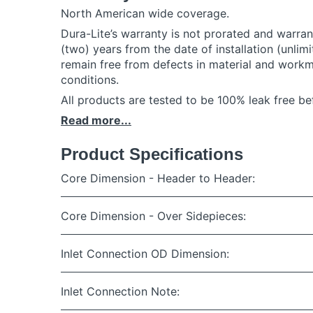
North American wide coverage.
Dura-Lite’s warranty is not prorated and warrants
(two) years from the date of installation (unlimi
remain free from defects in material and work
conditions.
All products are tested to be 100% leak free bef
Read more...
Product Specifications
Core Dimension - Header to Header:
Core Dimension - Over Sidepieces:
Inlet Connection OD Dimension:
Inlet Connection Note: