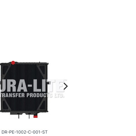
DR-PE-1002-C-001-ST