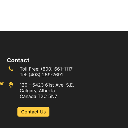
Contact
Toll Free:
(800) 661-1117
Tel:
(403) 259-2691
er
120 - 5423 61st Ave. S.E.
Calgary, Alberta
Canada T2C 5N7
Contact Us