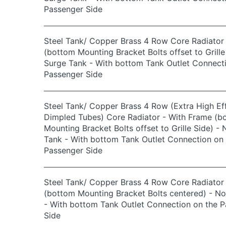
Passenger Side
Steel Tank/ Copper Brass 4 Row Core Radiator
(bottom Mounting Bracket Bolts offset to Grille
Surge Tank - With bottom Tank Outlet Connect
Passenger Side
Steel Tank/ Copper Brass 4 Row (Extra High Eff
Dimpled Tubes) Core Radiator - With Frame (b
Mounting Bracket Bolts offset to Grille Side) -
Tank - With bottom Tank Outlet Connection on 
Passenger Side
Steel Tank/ Copper Brass 4 Row Core Radiator
(bottom Mounting Bracket Bolts centered) - N
- With bottom Tank Outlet Connection on the 
Side