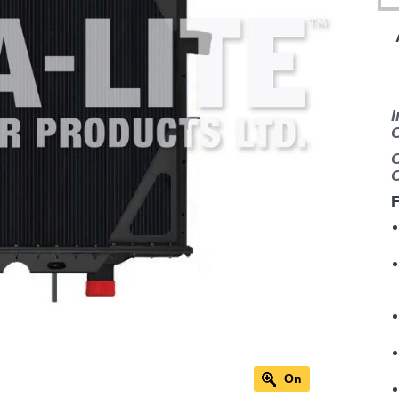
I
C
C
C
F
On