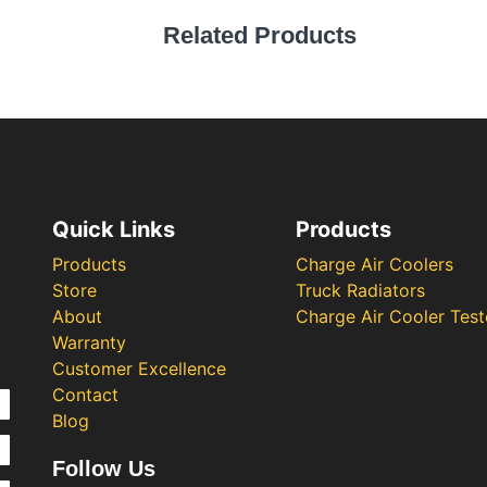
Related Products
Quick Links
Products
Products
Charge Air Coolers
Store
Truck Radiators
About
Charge Air Cooler Test
Warranty
Customer Excellence
Contact
Blog
Follow Us