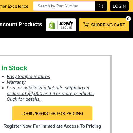
mer Excellence
LOGIN
0
scount Products
SHOPPING CART
In Stock
Easy Simple Returns
Warranty
Free or subsidized flat rate shipping on
orders of $4,000 and 6 or more products.
Click for details.
LOGIN/REGISTER FOR PRICING
Register Now For Immediate Access To Pricing