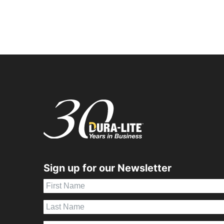
Sign up for our Newsletter