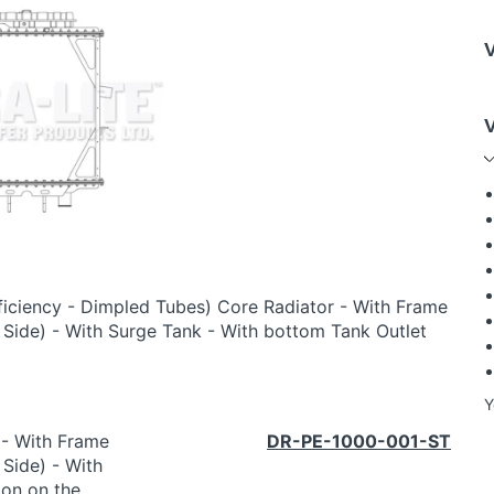
ficiency - Dimpled Tubes) Core Radiator - With Frame
e Side) - With Surge Tank - With bottom Tank Outlet
Y
 - With Frame
DR-PE-1000-001-ST
 Side) - With
ion on the